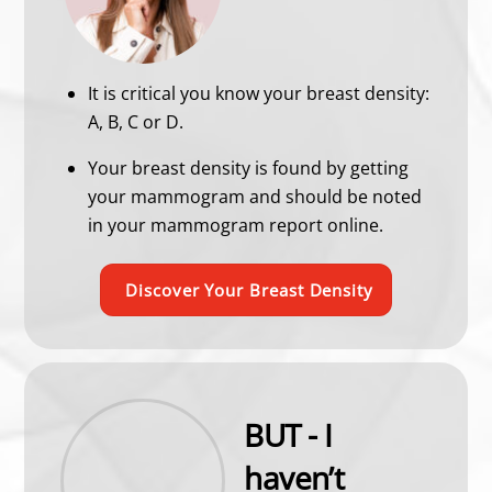
It is critical you know your breast density:
A, B, C or D.
Your breast density is found by getting
your mammogram and should be noted
in your mammogram report online.
Discover Your Breast Density
BUT - I
haven’t