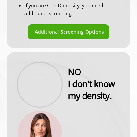
If you are C or D density, you need
additional screening!
Additional Screening Options
NO
I don't know
my density.