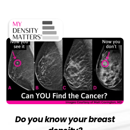
Skip
Men
to
content
Do you know your breast