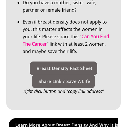
Do you have a mother, sister, wife,
partner or female friend?
Even if breast density does not apply to
you, this matter affects the women in
your life. Please share this “
Can You Find
The Cancer
” link with at least 2 women,
and maybe save their life.
Breast Density Fact Sheet
Share Link / Save A Life
right click button and “copy link address”
Learn More About Breast Density And Why It Is