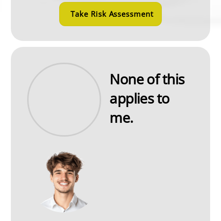
Take Risk Assessment
None of this
applies to
me.