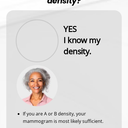
density?
YES
I know my
density.
If you are A or B density, your
mammogram is most likely sufficient.