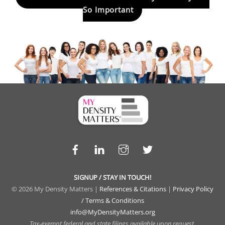
So Important
Facebook
LinkedIn
Instagram
Twitter
SIGNUP / STAY IN TOUCH!
© 2026 My Density Matters |
References & Citations
|
Privacy Policy
/ Terms & Conditions
info@MyDensityMatters.org
Tax-exempt federal and state filings available upon request.