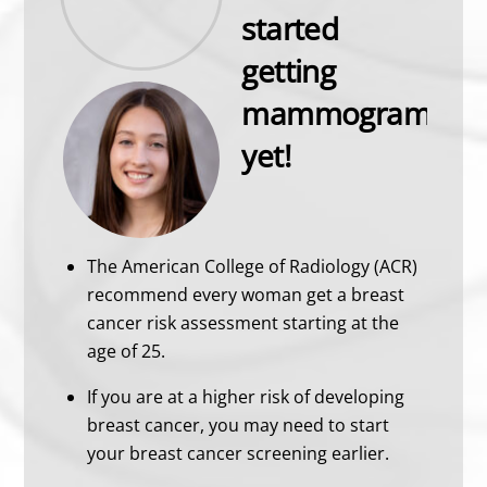
started
getting
mammograms
yet!
The American College of Radiology (ACR)
recommend every woman get a breast
cancer risk assessment starting at the
age of 25.
If you are at a higher risk of developing
breast cancer, you may need to start
your breast cancer screening earlier.