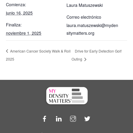
Comienza:
Laura Matuszewski
junio 16, 2025
Correo electrónico
Finaliza:
laura.matuszewski@myden
noviembre 1, 2025
sitymatters.org
American Cancer Society Walk & Roll
Drive for Early Detection Golf
2025
Outing
Facebook
LinkedIn
Instagram
Twitter