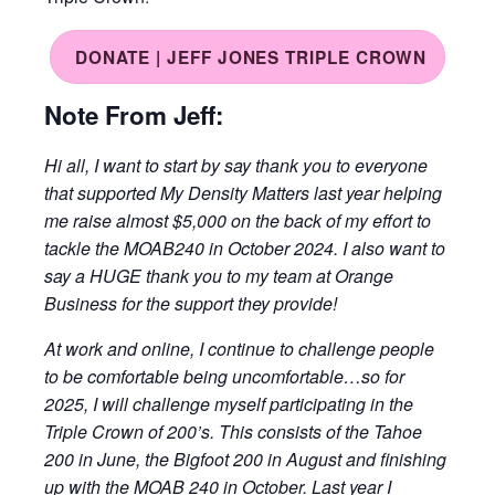
DONATE | JEFF JONES TRIPLE CROWN
Note From Jeff:
Hi all, I want to start by say thank you to everyone
that supported My Density Matters last year helping
me raise almost $5,000 on the back of my effort to
tackle the MOAB240 in October 2024. I also want to
say a HUGE thank you to my team at Orange
Business for the support they provide!
At work and online, I continue to challenge people
to be comfortable being uncomfortable…so for
2025, I will challenge myself participating in the
Triple Crown of 200’s. This consists of the Tahoe
200 in June, the Bigfoot 200 in August and finishing
up with the MOAB 240 in October. Last year I