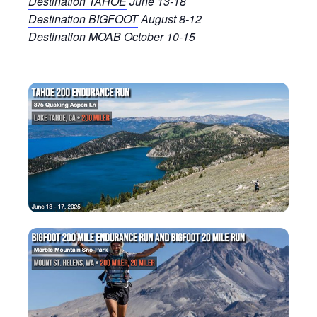
Destination TAHOE
June 13-18
Destination BIGFOOT
August 8-12
Destination MOAB
October 10-15