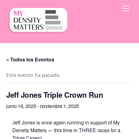
Skip
Men
to
content
« Todos los Eventos
Este evento ha pasado.
Jeff Jones Triple Crown Run
junio 16, 2025
-
noviembre 1, 2025
Jeff Jones is once again running in support of My
Density Matters — this time in THREE races for a
Triple Crown!