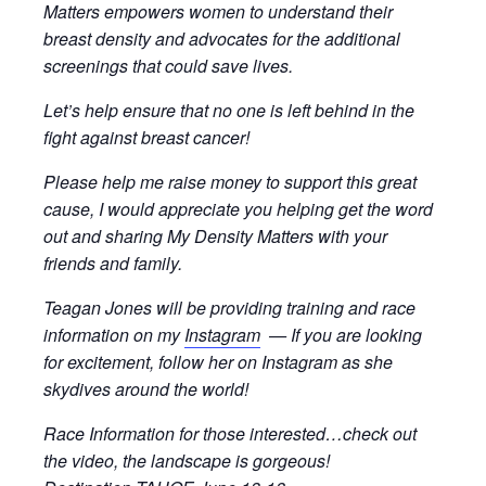
Matters empowers women to understand their
breast density and advocates for the additional
screenings that could save lives.
Let’s help ensure that no one is left behind in the
fight against breast cancer!
Please help me raise money to support this great
cause, I would appreciate you helping get the word
out and sharing My Density Matters with your
friends and family.
Teagan Jones will be providing training and race
information on my
Instagram
— If you are looking
for excitement, follow her on Instagram as she
skydives around the world!
Race Information for those interested…check out
the video, the landscape is gorgeous!