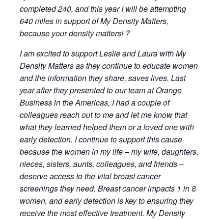
completed 240, and this year I will be attempting
640 miles in support of My Density Matters,
because your density matters! ?️
I am excited to support Leslie and Laura with My
Density Matters as they continue to educate women
and the information they share, saves lives. Last
year after they presented to our team at Orange
Business in the Americas, I had a couple of
colleagues reach out to me and let me know that
what they learned helped them or a loved one with
early detection. I continue to support this cause
because the women in my life – my wife, daughters,
nieces, sisters, aunts, colleagues, and friends –
deserve access to the vital breast cancer
screenings they need. Breast cancer impacts 1 in 8
women, and early detection is key to ensuring they
receive the most effective treatment. My Density