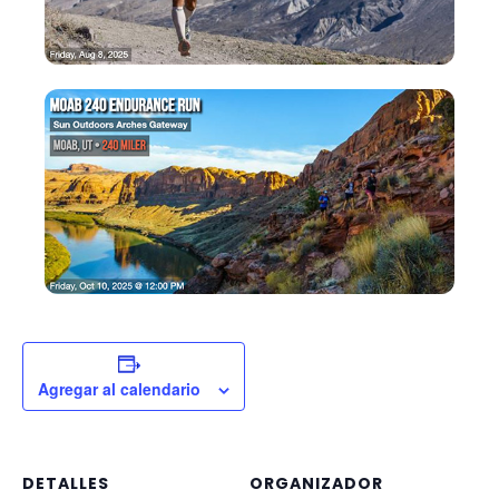
Agregar al calendario
DETALLES
ORGANIZADOR