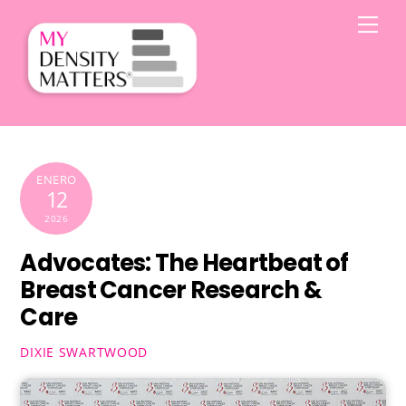
Skip
Men
to
content
ENERO
12
2026
Advocates: The Heartbeat of
Breast Cancer Research &
Care
DIXIE SWARTWOOD