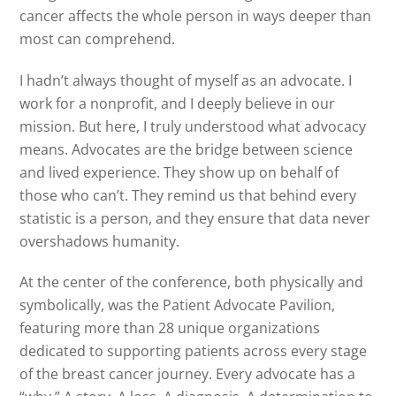
cancer affects the whole person in ways deeper than
most can comprehend.
I hadn’t always thought of myself as an advocate. I
work for a nonprofit, and I deeply believe in our
mission. But here, I truly understood what advocacy
means. Advocates are the bridge between science
and lived experience. They show up on behalf of
those who can’t. They remind us that behind every
statistic is a person, and they ensure that data never
overshadows humanity.
At the center of the conference, both physically and
symbolically, was the Patient Advocate Pavilion,
featuring more than 28 unique organizations
dedicated to supporting patients across every stage
of the breast cancer journey. Every advocate has a