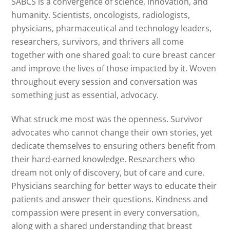
SABCS is a convergence of science, innovation, and
humanity. Scientists, oncologists, radiologists,
physicians, pharmaceutical and technology leaders,
researchers, survivors, and thrivers all come
together with one shared goal: to cure breast cancer
and improve the lives of those impacted by it. Woven
throughout every session and conversation was
something just as essential, advocacy.
What struck me most was the openness. Survivor
advocates who cannot change their own stories, yet
dedicate themselves to ensuring others benefit from
their hard-earned knowledge. Researchers who
dream not only of discovery, but of care and cure.
Physicians searching for better ways to educate their
patients and answer their questions. Kindness and
compassion were present in every conversation,
along with a shared understanding that breast