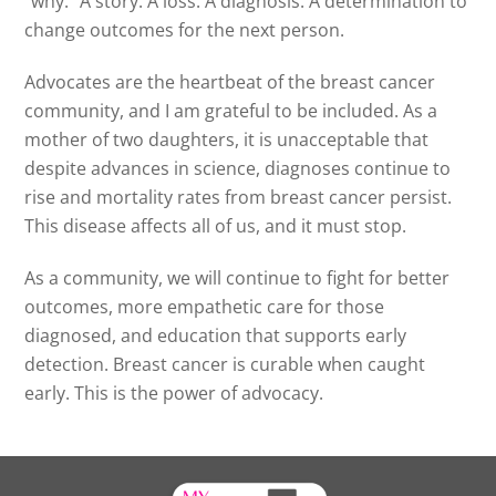
“why.” A story. A loss. A diagnosis. A determination to
change outcomes for the next person.
Advocates are the heartbeat of the breast cancer
community, and I am grateful to be included. As a
mother of two daughters, it is unacceptable that
despite advances in science, diagnoses continue to
rise and mortality rates from breast cancer persist.
This disease affects all of us, and it must stop.
As a community, we will continue to fight for better
outcomes, more empathetic care for those
diagnosed, and education that supports early
detection. Breast cancer is curable when caught
early. This is the power of advocacy.