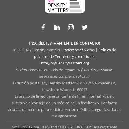
Facebook
LinkedIn
Instagram
Twitter
INSCRÍBETE / ¡MANTENTE EN CONTACTO!
© 2026 My Density Matters |
Referencias y citas
|
Política de
privacidad / Términos y condiciones
info@MyDensityMatters.org
Declaraciones de exención de impuestos federales y estatales
disponibles con previa solicitud.
Dirección postal: My Density Matters 23450 W Newhaven Dr,
Hawthorn Woods IL 60047
Este sitio de la red tiene únicamente fines informativos; no
sustituye el consejo de un médico de un facultativo. Por favor,
acuda a un médico para recibir atención médica, preguntas, dudas
o diagnósticos.
MY DENSITY MATTERS and CHECK YOUR CHART are registered