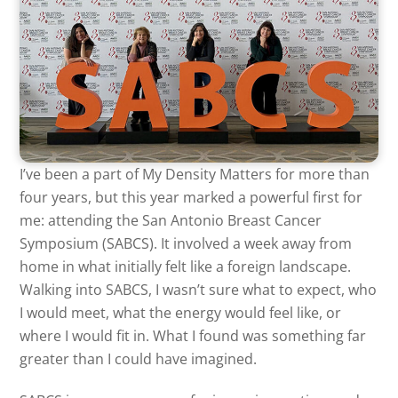
I’ve been a part of My Density Matters for more than
four years, but this year marked a powerful first for
me: attending the San Antonio Breast Cancer
Symposium (SABCS). It involved a week away from
home in what initially felt like a foreign landscape.
Walking into SABCS, I wasn’t sure what to expect, who
I would meet, what the energy would feel like, or
where I would fit in. What I found was something far
greater than I could have imagined.