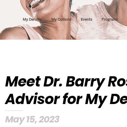
My Density
My Options
Events
Programs
Meet Dr. Barry R
Advisor for My D
May 15, 2023