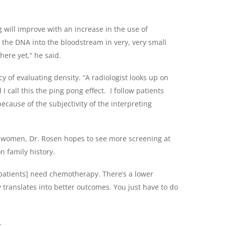
 will improve with an increase in the use of
 the DNA into the bloodstream in very, very small
ere yet,” he said.
cy of evaluating density. “A radiologist looks up on
 call this the ping pong effect. I follow patients
ecause of the subjectivity of the interpreting
r women, Dr. Rosen hopes to see more screening at
n family history.
 [patients] need chemotherapy. There’s a lower
 translates into better outcomes. You just have to do
.