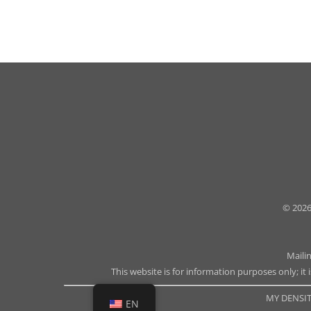
© 2026
Maili
This website is for information purposes only; it 
MY DENSIT
EN