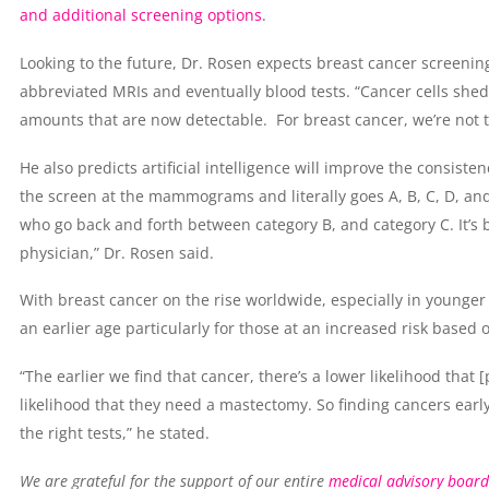
and additional screening options
.
Looking to the future, Dr. Rosen expects breast cancer screening
abbreviated MRIs and eventually blood tests. “Cancer cells shed
amounts that are now detectable. For breast cancer, we’re not th
He also predicts artificial intelligence will improve the consisten
the screen at the mammograms and literally goes A, B, C, D, and I
who go back and forth between category B, and category C. It’s b
physician,” Dr. Rosen said.
With breast cancer on the rise worldwide, especially in younge
an earlier age particularly for those at an increased risk based o
“The earlier we find that cancer, there’s a lower likelihood that
likelihood that they need a mastectomy. So finding cancers early
the right tests,” he stated.
We are grateful for the support of our entire
medical advisory board