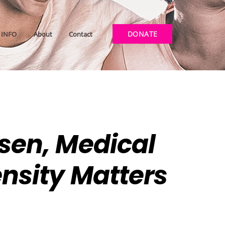
DONATE
INFO
About
Contact
osen, Medical
ensity Matters