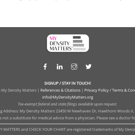
Facebook
LinkedIn
Instagram
Twitter
SIGNUP / STAY IN TOUCH!
 My Density Matters |
References & Citations
|
Privacy Policy / Terms & Con
info@MyDensityMatters.org
Tax-exempt federal and state filings available upon request.
ng Address: My Density Matters 23450 W Newhaven Dr, Hawthorn Woods IL
is not a substitute for medical advice from a physician. Please see a doctor f
Y MATTERS and CHECK YOUR CHART are registered trademarks of My Densit