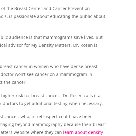
r of the Breast Center and Cancer Prevention
ois, is passionate about educating the public about
 public audience is that mammograms save lives. But
dical advisor for My Density Matters, Dr. Rosen is
or breast cancer in women who have dense breast
 a doctor won’t see cancer on a mammogram in
s the cancer.
igher risk for breast cancer. Dr. Rosen calls it a
 doctors to get additional testing when necessary.
ast cancer, who, in retrospect could have been
al imaging beyond mammography because their breast
Matters website where they can
learn about density