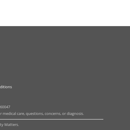
ditions
 60047
or medical care, questions, concerns, or diagnosis.
y Matters.