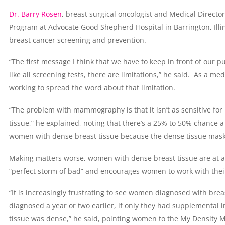
Dr. Barry Rosen
, breast surgical oncologist and Medical Directo
Program at Advocate Good Shepherd Hospital in Barrington, Illin
breast cancer screening and prevention.
“The first message I think that we have to keep in front of our
like all screening tests, there are limitations,” he said. As a me
working to spread the word about that limitation.
“The problem with mammography is that it isn’t as sensitive f
tissue,” he explained, noting that there’s a 25% to 50% chance
women with dense breast tissue because the dense tissue mask
Making matters worse, women with dense breast tissue are at a h
“perfect storm of bad” and encourages women to work with their
“It is increasingly frustrating to see women diagnosed with bre
diagnosed a year or two earlier, if only they had supplement
tissue was dense,” he said, pointing women to the My Density 