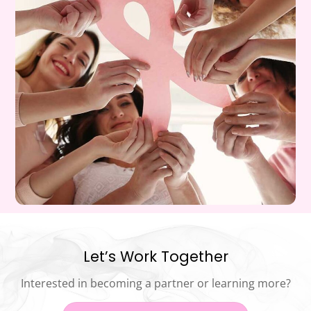
Let’s Work Together
Interested in becoming a partner or learning more?