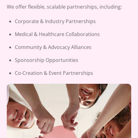
We offer flexible, scalable partnerships, including:
Corporate & Industry Partnerships
Medical & Healthcare Collaborations
Community & Advocacy Alliances
Sponsorship Opportunities
Co-Creation & Event Partnerships