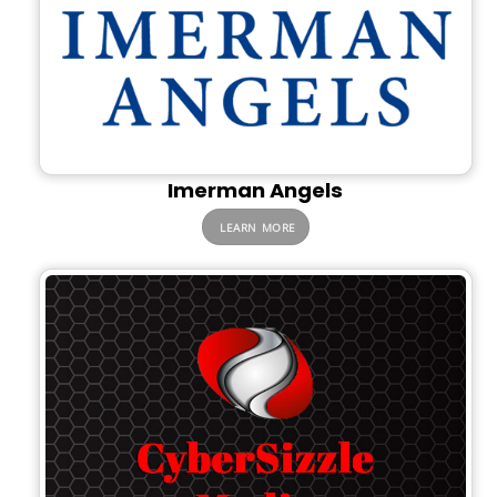
Imerman Angels
LEARN MORE