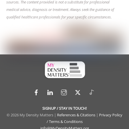
sources. The content provided is not a substitute for professional
medical advice, diagnosis or treatment. Always seek the guidance of
qualified healthcare professionals for your specific circumstances.
Facebook
LinkedIn
Instagram
X
TikTok
SIGNUP / STAY IN TOUCH!
© 2026 My Density Matters |
References & Citations
|
Privacy Policy
/ Terms & Conditions
info@MyDensityMatters.org