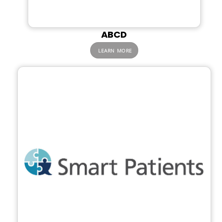
ABCD
LEARN MORE