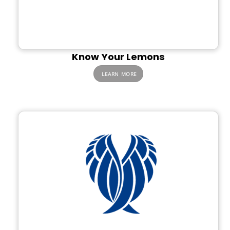
Know Your Lemons
LEARN MORE