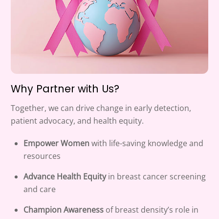
Why Partner with Us?
Together, we can drive change in early detection,
patient advocacy, and health equity.
Empower Women
with life-saving knowledge and
resources
Advance Health Equity
in breast cancer screening
and care
Champion Awareness
of breast density’s role in