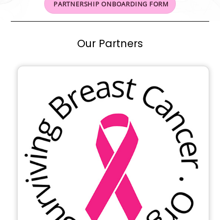
PARTNERSHIP ONBOARDING FORM
Our Partners