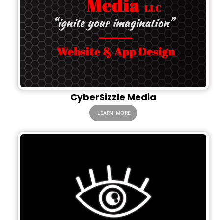
CyberSizzle Media
LEARN MORE