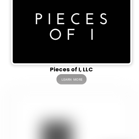
Pieces of I, LLC
LEARN MORE