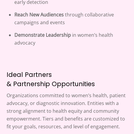
early detection
Reach New Audiences
through collaborative
campaigns and events
Demonstrate Leadership
in women’s health
advocacy
Ideal Partners
& Partnership Opportunities
Organizations committed to women’s health, patient
advocacy, or diagnostic innovation. Entities with a
strong alignment to health equity and community
empowerment. Tiers and benefits are customized to
fit your goals, resources, and level of engagement.