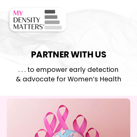
Skip
Men
to
content
PARTNER WITH US
. . . to empower early detection
& advocate for Women’s Health