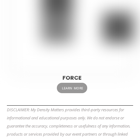
FORCE
LEARN MORE
DISCLAIMER: My Density Matters provides third-party resources for
informational and educational purposes only. We do not endorse or
guarantee the accuracy, completeness or usefulness of any information,
products or services provided by our event partners or through linked