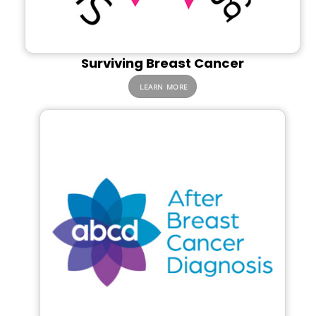
Surviving Breast Cancer
LEARN MORE