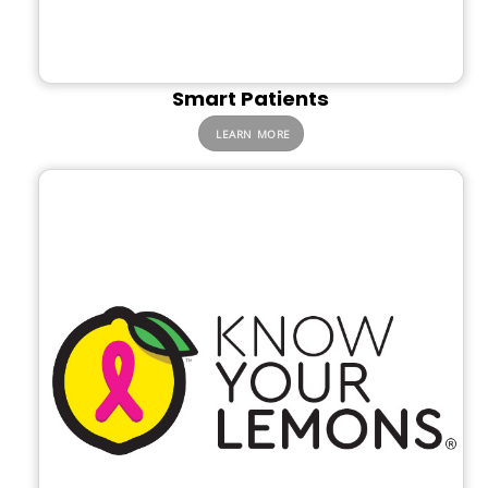
Smart Patients
LEARN MORE