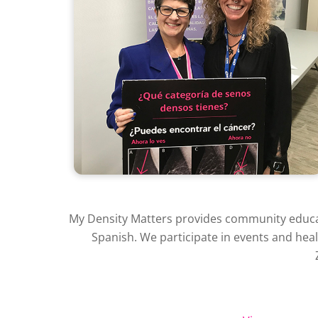
My Density Matters provides community educati
Spanish. We participate in events and hea