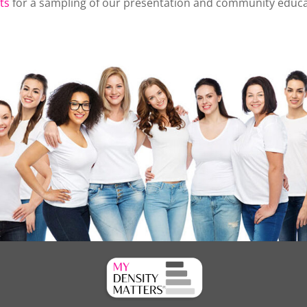
ts
for a sampling of our presentation and community educati