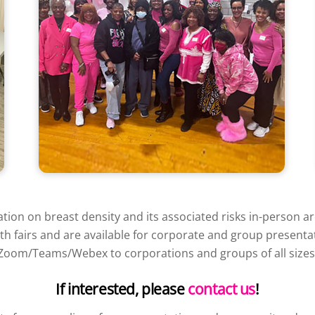
on on breast density and its associated risks in-person a
lth fairs and are available for corporate and group present
Zoom/Teams/Webex to corporations and groups of all sizes
If interested, please
contact us
!