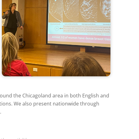
round the Chicagoland area in both English and
ations. We also present nationwide through
.