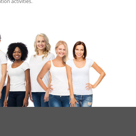
on activities.