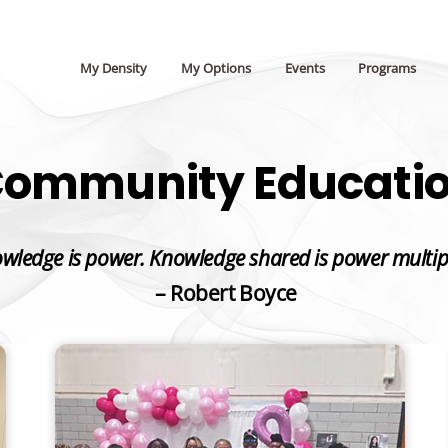
My Density
My Options
Events
Programs
ommunity Educati
wledge is power. Knowledge shared is power multip
– Robert Boyce