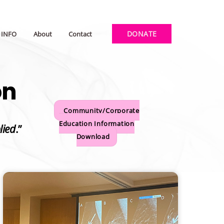
DONATE
INFO
About
Contact
on
Community/Corporate
Education Information
lied
.”
Download