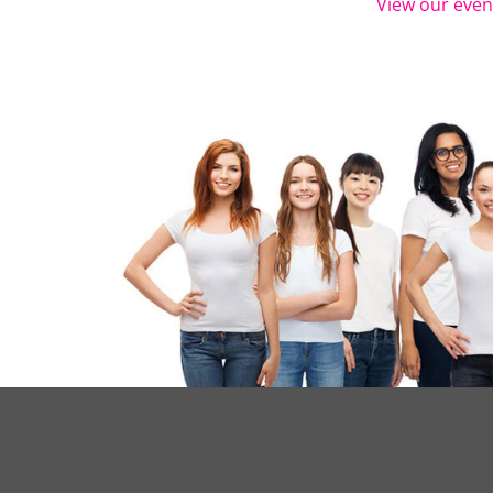
View our even