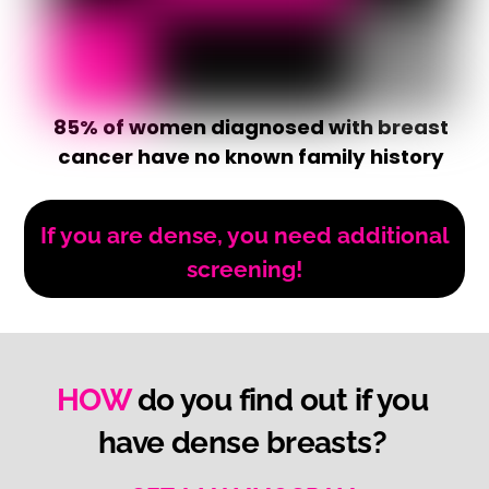
85% of women diagnosed with breast
cancer have no known family history
If you are dense, you need additional
screening!
HOW
do you find out if you
have dense breasts?