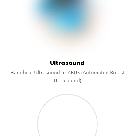
Ultrasound
Handheld Ultrasound or ABUS (Automated Breast
Ultrasound)