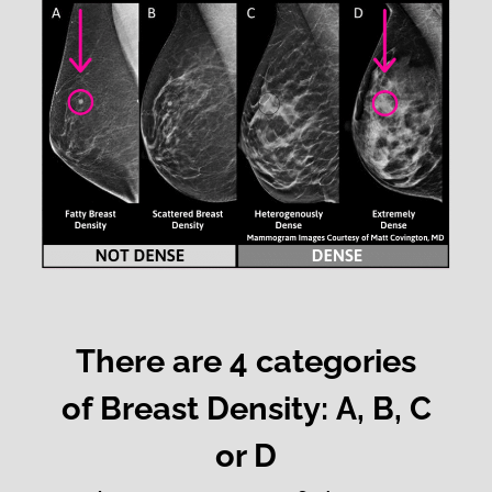
There are 4 categories
of Breast Density: A, B, C
or D