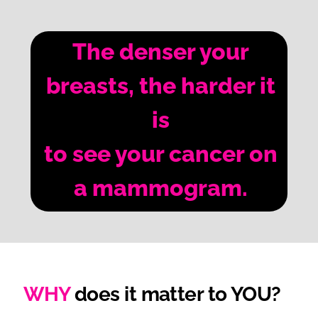
The denser your
breasts, the harder it
is
to see your cancer on
a mammogram.
WHY
does it matter to YOU?