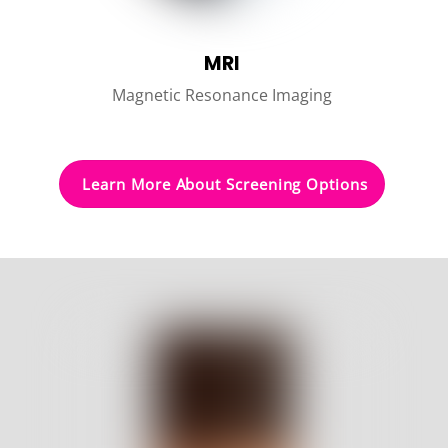
MRI
Magnetic Resonance Imaging
Learn More About Screening Options