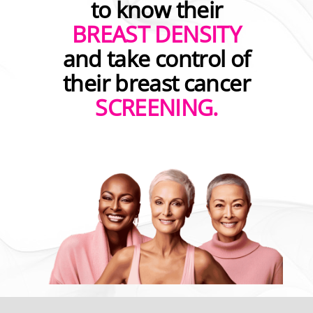
to know their
BREAST DENSITY
and take control of
their breast cancer
SCREENING.