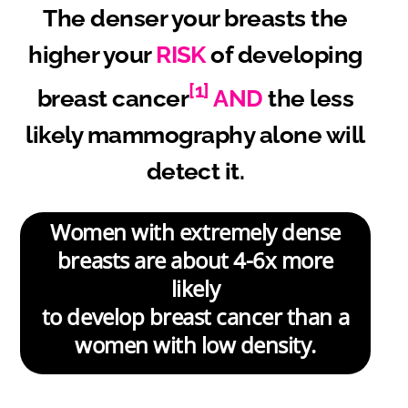
The denser your breasts the
higher your
RISK
of developing
[1]
breast cancer
AND
the less
likely mammography alone will
detect it.
Women with extremely dense
breasts are about 4-6x more
likely
to develop breast cancer than a
women with low density.