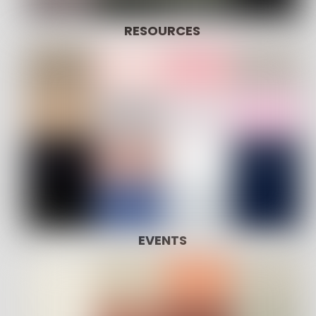
RESOURCES
EVENTS