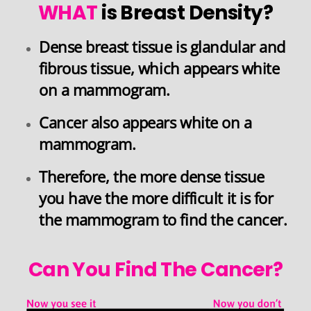
WHAT
is Breast Density?
Dense breast tissue is glandular and
fibrous tissue, which appears white
on a mammogram.
Cancer also appears white on a
mammogram.
Therefore,
the more dense tissue
you have the more difficult it is for
the mammogram to find the cancer
.
Can You Find The Cancer?