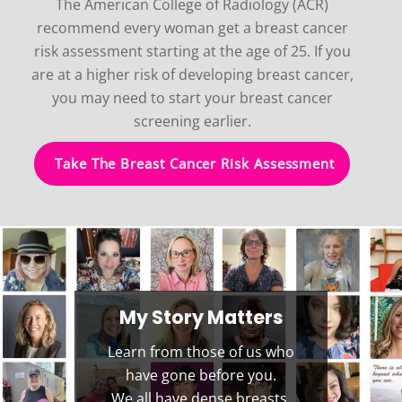
The American College of Radiology (ACR)
recommend every woman get a breast cancer
risk assessment starting at the age of 25. If you
are at a higher risk of developing breast cancer,
you may need to start your breast cancer
screening earlier.
Take The Breast Cancer Risk Assessment
My Story Matters
Learn from those of us who
have gone before you.
We all have dense breasts,