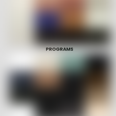
PROGRAMS