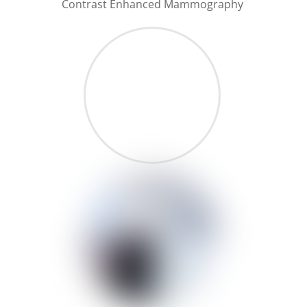
Contrast Enhanced Mammography