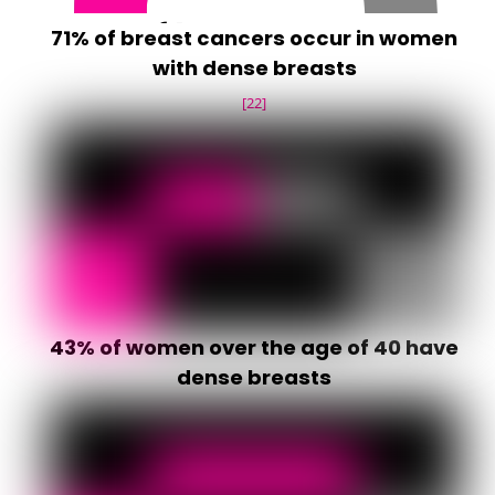
71% of breast cancers occur in women
with dense breasts
[22]
43% of women over the age of 40 have
dense breasts