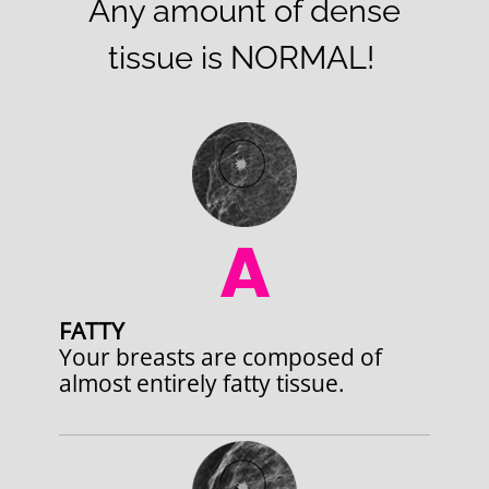
Any amount of dense
tissue is NORMAL!
A
FATTY
Your breasts are composed of
almost entirely fatty tissue.