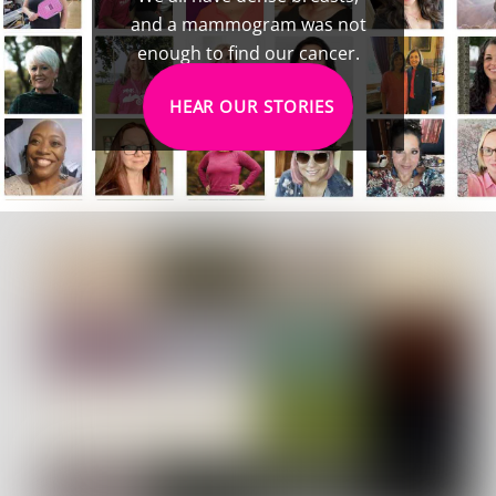
and a mammogram was not
enough to find our cancer.
HEAR OUR STORIES