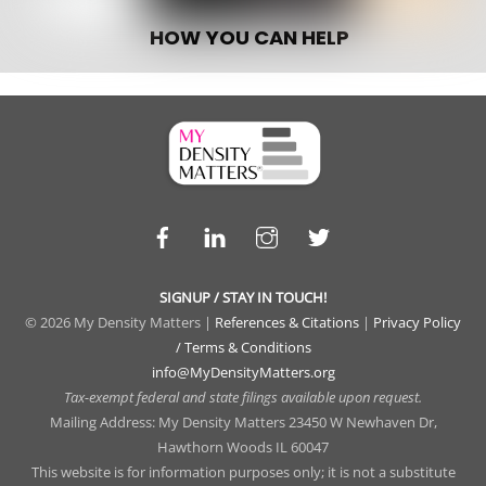
HOW YOU CAN HELP
Facebook
LinkedIn
Instagram
Twitter
SIGNUP / STAY IN TOUCH!
© 2026 My Density Matters |
References & Citations
|
Privacy Policy
/ Terms & Conditions
info@MyDensityMatters.org
Tax-exempt federal and state filings available upon request.
Mailing Address: My Density Matters 23450 W Newhaven Dr,
Hawthorn Woods IL 60047
This website is for information purposes only; it is not a substitute