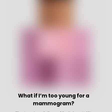
What if I’m too young for a
mammogram?