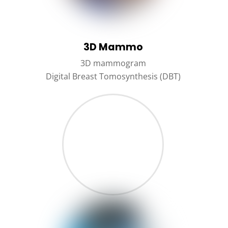
3D Mammo
3D mammogram
Digital Breast Tomosynthesis (DBT)