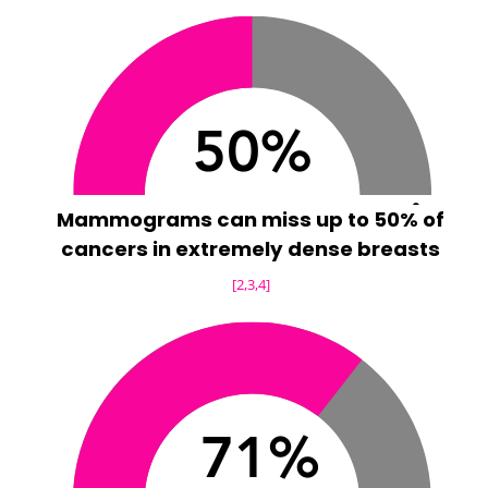
Mammograms can miss up to 50% of
cancers in extremely dense breasts
[2,3,4]