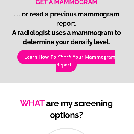
GET A MAMMOGRAM
. . . or read a previous mammogram
report.
A radiologist uses a mammogram to
determine your density level.
Learn How To Check Your Mammogram
Report
WHAT
are my screening
options?