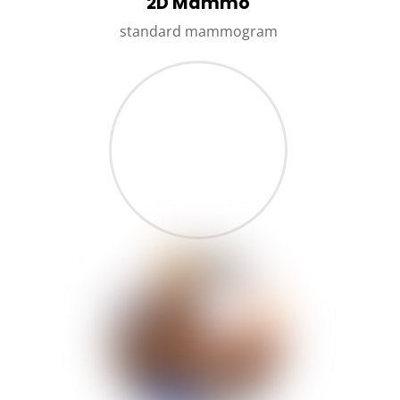
2D Mammo
standard mammogram