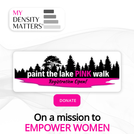
Skip
Men
to
content
DONATE
On a mission to
EMPOWER WOMEN