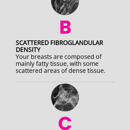
B
SCATTERED FIBROGLANDULAR
DENSITY
Your breasts are composed of
mainly fatty tissue, with some
scattered areas of dense tissue.
C