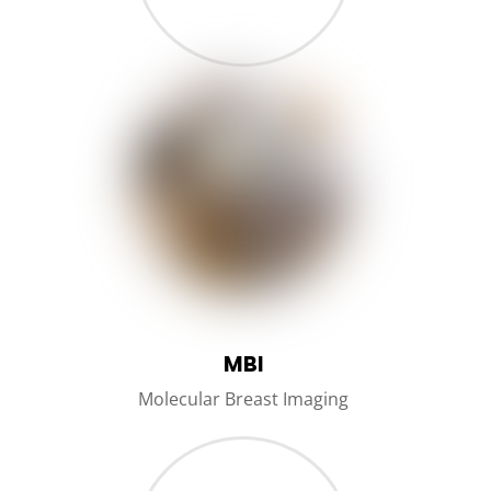
MBI
Molecular Breast Imaging