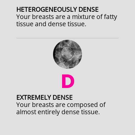
HETEROGENEOUSLY DENSE
Your breasts are a mixture of fatty
tissue and dense tissue.
D
EXTREMELY DENSE
Your breasts are composed of
almost entirely dense tissue.