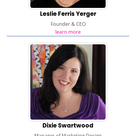
Leslie Ferris Yerger
Founder & CEO
learn more
Dixie Swartwood
Manager of Marketing Design