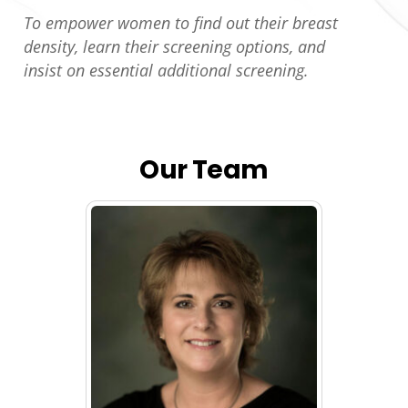
To empower women to find out their breast
density, learn their screening options, and
insist on essential additional screening.
Our Team