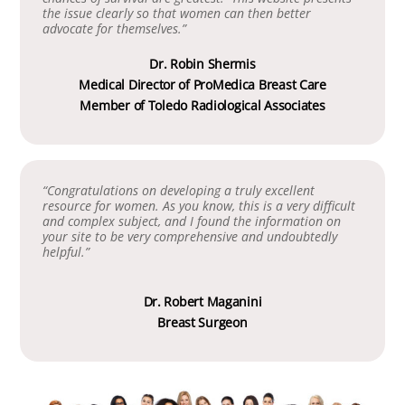
the issue clearly so that women can then better
advocate for themselves.”
Dr. Robin Shermis
Medical Director of ProMedica Breast Care
Member of Toledo Radiological Associates
“Congratulations on developing a truly excellent
resource for women. As you know, this is a very difficult
and complex subject, and I found the information on
your site to be very comprehensive and undoubtedly
helpful.”
Dr. Robert Maganini
Breast Surgeon