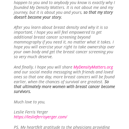
happen to you and to anybody you know is exactly why I
founded My Density Matters. It is not about me and my
journey, but it is about you and yours,
so that my story
doesn’t become your story.
After you learn about breast density and why it is so
important, I hope you will feel empowered to get
additional breast cancer screening beyond
mammography if you need it, no matter what it takes. I
hope you will exercise your right to take ownership over
your own body and get the breast cancer screening you
so very much deserve.
And finally, I hope you will share
MyDensityMatters.org
and our social media messaging with friends and loved
ones so that one day, more breast cancers will be found
earlier, when the chances of survival are greatest.
So
that ultimately more women with breast cancer become
survivors.
Much love to you,
Leslie Ferris Yerger
https://leslieferrisyerger.com/
PS. My heartfelt gratitude to the physicians providing