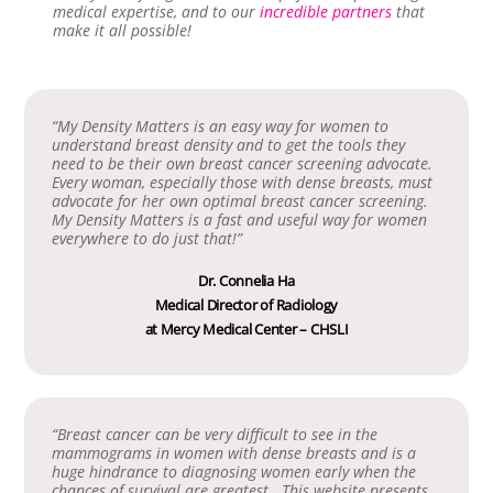
medical expertise, and to our
incredible partners
that
make it all possible!
“My Density Matters is an easy way for women to
understand breast density and to get the tools they
need to be their own breast cancer screening advocate.
Every woman, especially those with dense breasts, must
advocate for her own optimal breast cancer screening.
My Density Matters is a fast and useful way for women
everywhere to do just that!”
Dr. Connelia Ha
Medical Director of Radiology
at Mercy Medical Center – CHSLI
“Breast cancer can be very difficult to see in the
mammograms in women with dense breasts and is a
huge hindrance to diagnosing women early when the
chances of survival are greatest. This website presents