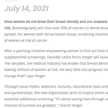
July 14, 2021
Most women do not know their breast density and are unaware t
risk.
Mammography will miss over 50% of cancers in dense breast
spread. For women with dense breast tissue, screening mammogr
of women at risk of cancer.
After a yearlong initiative empowering women to find out their b
supplemental screenings, Founder Leslie Ferris Yerger will laun
“For decades, the medical industry has known that breast dens
leaving millions of women at risk. Yet very little real progress 
change that!” says Yerger.
Through social media, webinars, lectures, educational tools an
and partnerships, the new organization aims to inspire action
essential additional screening. “It’s about saving lives through
chances of survival are greatest .” shares Yerger.