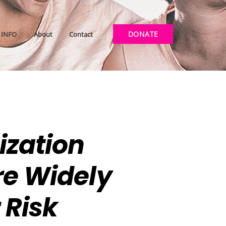
DONATE
INFO
About
Contact
ization
re Widely
Risk