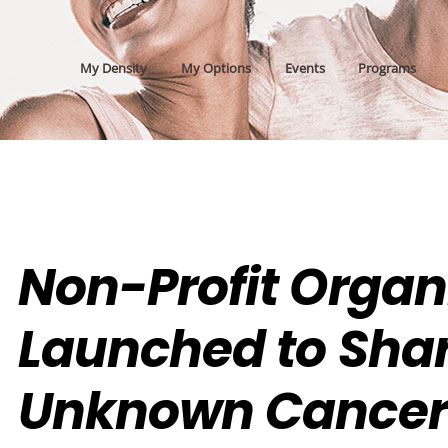
My Density
My Options
Events
Programs
Non-Profit Organ
Launched to Sha
Unknown Cancer 