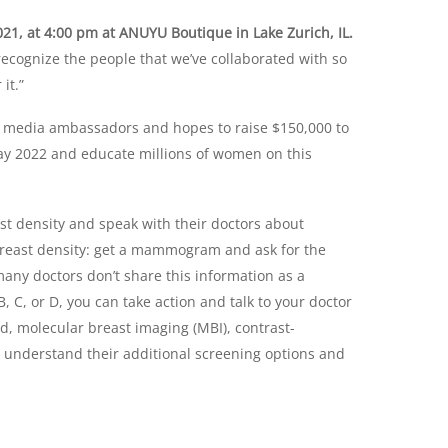
21, at 4:00 pm at ANUYU Boutique in Lake Zurich, IL.
recognize the people that we’ve collaborated with so
it.”
al media ambassadors and hopes to raise $150,000 to
y 2022 and educate millions of women on this
t density and speak with their doctors about
breast density: get a mammogram and ask for the
any doctors don’t share this information as a
 C, or D, you can take action and talk to your doctor
d, molecular breast imaging (MBI), contrast-
derstand their additional screening options and