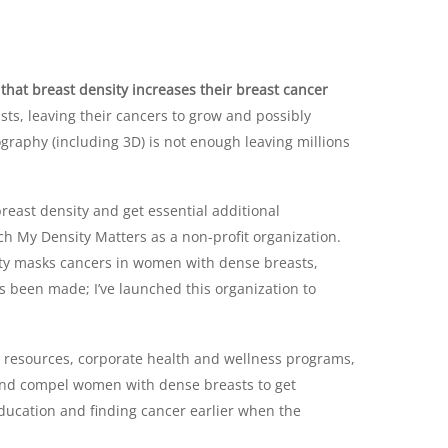
hat breast density increases their breast cancer
s, leaving their cancers to grow and possibly
aphy (including 3D) is not enough leaving millions
reast density and get essential additional
ch My Density Matters as a non-profit organization.
ity masks cancers in women with dense breasts,
has been made; I’ve launched this organization to
d resources, corporate health and wellness programs,
 and compel women with dense breasts to get
 education and finding cancer earlier when the