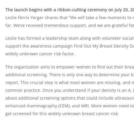
The launch begins with a ribbon-cutting ceremony on July 20, 20
Leslie Ferris Yerger shares that “We will take a few moments to 
far. We’ve received tremendous support, and we are grateful for 
Leslie has formed a leadership team along with volunteer soci
support the awareness campaign Find Out My Breast Density Da
widely unknown cancer risk factor.
The organization aims to empower women to find out their breas
additional screening. There is only one way to determine your 
report. This crucial step is what most women are missing, and m
common practice. Once you understand if your density is an A, B,
about additional screening options that could include ultrasoun
enhanced mammography (CEM), and MRI. More women need to un
get screened for this widely unknown breast cancer risk.