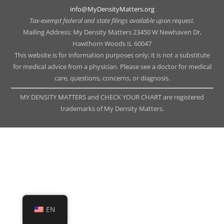
info@MyDensityMatters.org
Tax-exempt federal and state filings available upon request.
Mailing Address: My Density Matters 23450 W Newhaven Dr,
Hawthorn Woods IL 60047
This website is for information purposes only; it is not a substitute
for medical advice from a physician. Please see a doctor for medical
care, questions, concerns, or diagnosis.
MY DENSITY MATTERS and CHECK YOUR CHART are registered
trademarks of My Density Matters.
EN