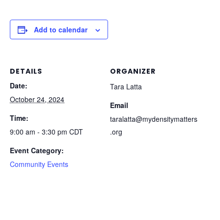
Add to calendar
DETAILS
ORGANIZER
Date:
Tara Latta
October 24, 2024
Email
Time:
taralatta@mydensitymatters
9:00 am - 3:30 pm
CDT
.org
Event Category:
Community Events