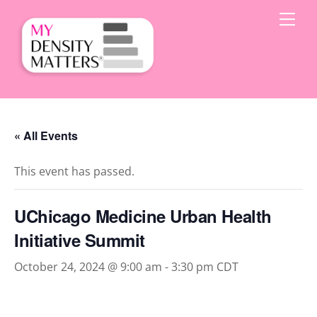
Skip
Men
to
content
« All Events
This event has passed.
UChicago Medicine Urban Health
Initiative Summit
October 24, 2024 @ 9:00 am
-
3:30 pm
CDT