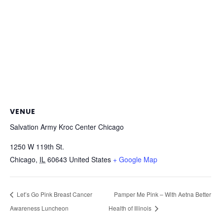
VENUE
Salvation Army Kroc Center Chicago
1250 W 119th St.
Chicago
,
IL
60643
United States
+ Google Map
Let’s Go Pink Breast Cancer
Pamper Me Pink – With Aetna Better
Awareness Luncheon
Health of Illinois