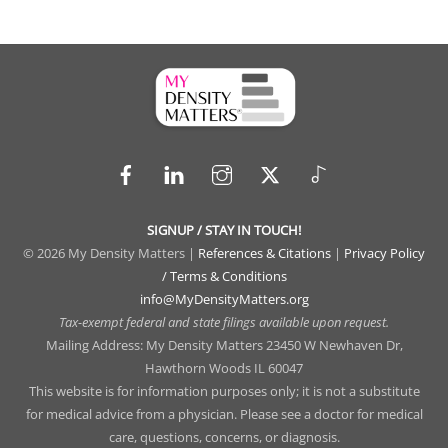
Facebook
LinkedIn
Instagram
X
TikTok
SIGNUP / STAY IN TOUCH!
© 2026 My Density Matters |
References & Citations
|
Privacy Policy
/ Terms & Conditions
info@MyDensityMatters.org
Tax-exempt federal and state filings available upon request.
Mailing Address: My Density Matters 23450 W Newhaven Dr,
Hawthorn Woods IL 60047
This website is for information purposes only; it is not a substitute
for medical advice from a physician. Please see a doctor for medical
care, questions, concerns, or diagnosis.