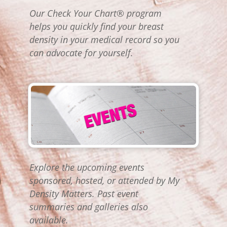
Our Check Your Chart® program
helps you quickly find your breast
density in your medical record so you
can advocate for yourself.
Explore the upcoming events
sponsored, hosted, or attended by My
Density Matters. Past event
summaries and galleries also
available.