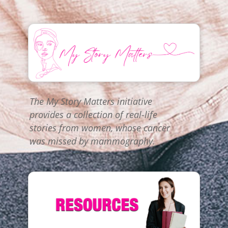
The My Story Matters initiative
provides a collection of real-life
stories from women, whose cancer
was missed by mammography.