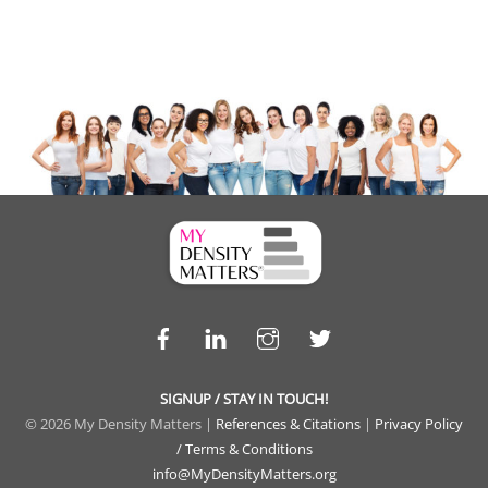
Facebook
LinkedIn
Instagram
Twitter
SIGNUP / STAY IN TOUCH!
© 2026 My Density Matters |
References & Citations
|
Privacy Policy
/ Terms & Conditions
info@MyDensityMatters.org