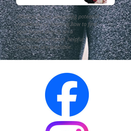
Whether you’re navigating potential
roadblocks or learning how to find
your breast density on a
mammogram report, helpful
resources are available.