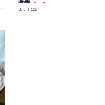
Matters
March 8, 2026