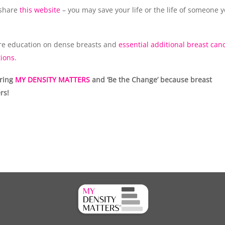
 share
this website
– you may save your life or the life of someone 
e education on dense breasts and
essential additional breast can
ions.
aring
MY DENSITY MATTERS
and ‘Be the Change’ because breast
rs!