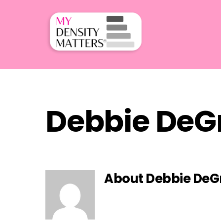
Skip
to
content
Debbie DeG
About
Debbie De