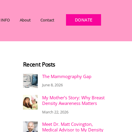
DONATE
INFO
About
Contact
Recent Posts
The Mammography Gap
June 8, 2026
My Mother’s Story: Why Breast
Density Awareness Matters
March 22, 2026
Meet Dr. Matt Covington,
Medical Advisor to My Density