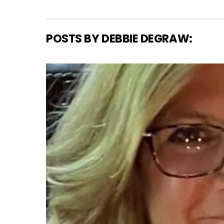
POSTS BY DEBBIE DEGRAW: