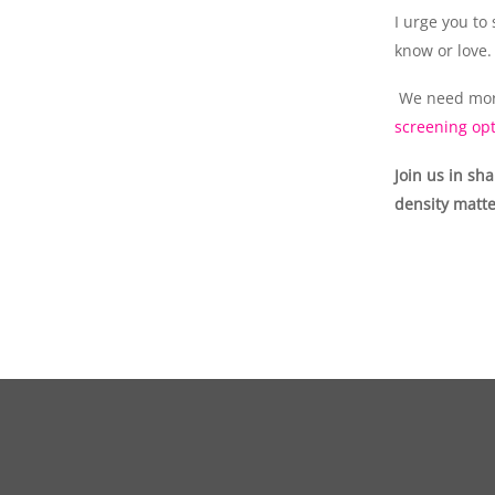
I urge you to
know or love.
We need mor
screening opt
Join us in sh
density matte