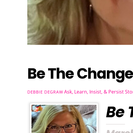
Be The Chang
Ask, Learn, Insist, & Persist Sto
DEBBIE DEGRAW
Be 