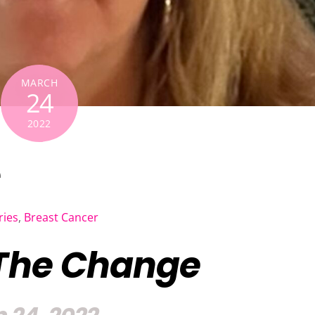
MARCH
24
2022
e
ries
,
Breast Cancer
The Change