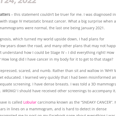
 24, 2022
atters
– this statement couldn’t be truer for me. I was diagnosed i
with stage IV metastatic breast cancer. What a big surprise when a
mammograms were normal, the last one being January 2021.
agnosis, which turned my world upside down, I had plans for
 few years down the road, and many other plans that may not hap
’t understand how I could be Stage IV – I did everything right! How
? How long did I have cancer in my body for it to get to that stage?
depressed, scared, and numb. Rather than sit and wallow in ‘WHY 
get educated. I learned very quickly that I had been misinformed a
dequate screening. I have dense breasts. I was told a 3D mammog
t.
WRONG!
I should have received other screenings to accompany it
have is called
Lobular
carcinoma known as the “SNEAKY CANCER”. I
ears in lines on a mammogram, and is hard to detect in dense
s prompted me to post on my Facebook page about everything I was