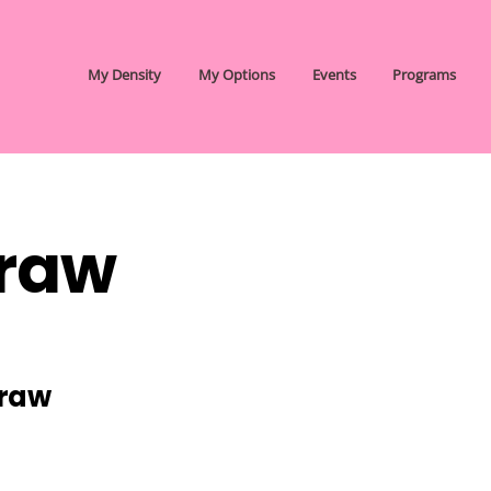
My Density
My Options
Events
Programs
raw
Graw