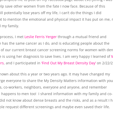
elp save other women from the fate I now face. Because of this
ill potentially lose years off my life, I can’t do the things I did
ot to mention the emotional and physical impact it has put on me,
 my family.
process, I met
Leslie Ferris Yerger
through a mutual friend and
ie has the same cancer as I do, and is educating people about the
 of our current breast cancer screening norms for women with de
ie is using her diagnosis to save lives. I am very happy I learned of
ers
, and I participated in
‘Find Out My Breast Density Day’
on 2/22/2
known about this a year or two years ago. It may have changed my
urge everyone to share the My Density Matters information with you
nds, co-workers, neighbors, everyone and anyone, and remember
 happens to men too! I shared information with my family and co-
id not know about dense breasts and the risks, and as a result I 
le request different screenings and maybe even saved their life.