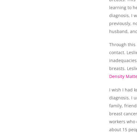
learning to h
diagnosis, I w
previously, n
husband, and
Through this 
contact. Lesl
inadequacies
breasts. Lesl
Density Matt
I wish I had 
diagnosis. I 
family, frie
breast cancer
workers who d
about 15 peop