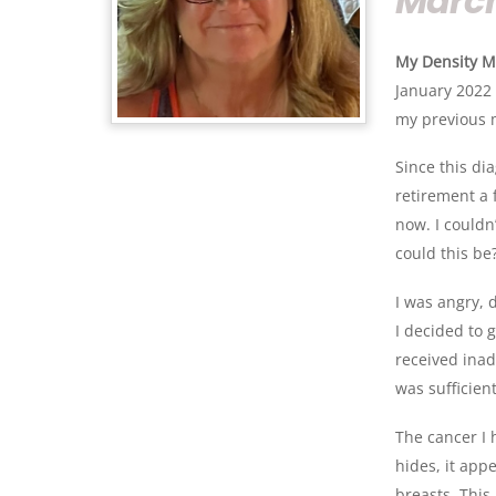
March
My Density M
January 2022 
my previous 
Since this di
retirement a
now. I couldn
could this be
I was angry, 
I decided to 
received ina
was sufficien
The cancer I 
hides, it app
breasts. Thi