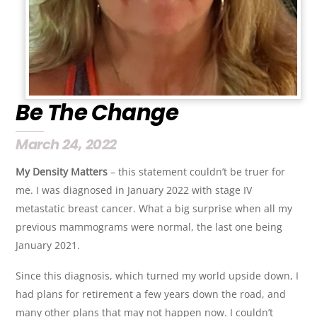
Be The Change
March 24, 2022
My Density Matters
– this statement couldn’t be truer for
me. I was diagnosed in January 2022 with stage IV
metastatic breast cancer. What a big surprise when all my
previous mammograms were normal, the last one being
January 2021.
Since this diagnosis, which turned my world upside down, I
had plans for retirement a few years down the road, and
many other plans that may not happen now. I couldn’t