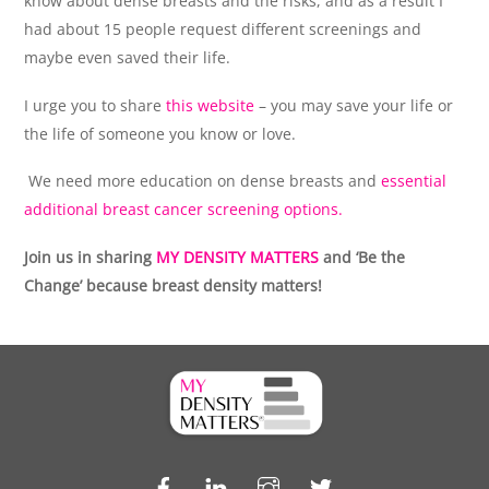
know about dense breasts and the risks, and as a result I
had about 15 people request different screenings and
maybe even saved their life.
I urge you to share
this website
– you may save your life or
the life of someone you know or love.
We need more education on dense breasts and
essential
additional breast cancer screening options.
Join us in sharing
MY DENSITY MATTERS
and ‘Be the
Change’ because breast density matters!
Facebook
LinkedIn
Instagram
Twitter