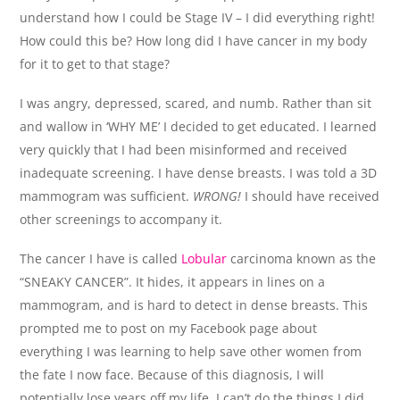
understand how I could be Stage IV – I did everything right!
How could this be? How long did I have cancer in my body
for it to get to that stage?
I was angry, depressed, scared, and numb. Rather than sit
and wallow in ‘WHY ME’ I decided to get educated. I learned
very quickly that I had been misinformed and received
inadequate screening. I have dense breasts. I was told a 3D
mammogram was sufficient.
WRONG!
I should have received
other screenings to accompany it.
The cancer I have is called
Lobular
carcinoma known as the
“SNEAKY CANCER”. It hides, it appears in lines on a
mammogram, and is hard to detect in dense breasts. This
prompted me to post on my Facebook page about
everything I was learning to help save other women from
the fate I now face. Because of this diagnosis, I will
potentially lose years off my life, I can’t do the things I did