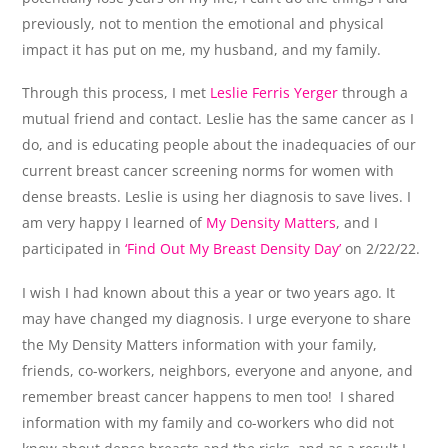
previously, not to mention the emotional and physical
impact it has put on me, my husband, and my family.
Through this process, I met
Leslie Ferris Yerger
through a
mutual friend and contact. Leslie has the same cancer as I
do, and is educating people about the inadequacies of our
current breast cancer screening norms for women with
dense breasts. Leslie is using her diagnosis to save lives. I
am very happy I learned of
My Density Matters
, and I
participated in
‘Find Out My Breast Density Day’
on 2/22/22.
I wish I had known about this a year or two years ago. It
may have changed my diagnosis. I urge everyone to share
the My Density Matters information with your family,
friends, co-workers, neighbors, everyone and anyone, and
remember breast cancer happens to men too! I shared
information with my family and co-workers who did not