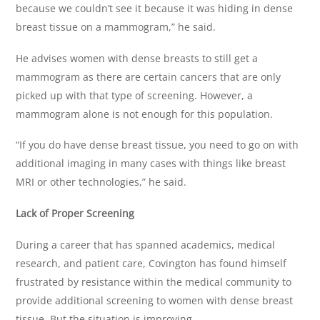
because we couldn’t see it because it was hiding in dense
breast tissue on a mammogram,” he said.
He advises women with dense breasts to still get a
mammogram as there are certain cancers that are only
picked up with that type of screening. However, a
mammogram alone is not enough for this population.
“If you do have dense breast tissue, you need to go on with
additional imaging in many cases with things like breast
MRI or other technologies,” he said.
Lack of Proper Screening
During a career that has spanned academics, medical
research, and patient care, Covington has found himself
frustrated by resistance within the medical community to
provide additional screening to women with dense breast
tissue. But the situation is improving.