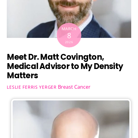
MARCH
8
2026
Meet Dr. Matt Covington,
Medical Advisor to My Density
Matters
Breast Cancer
LESLIE FERRIS YERGER