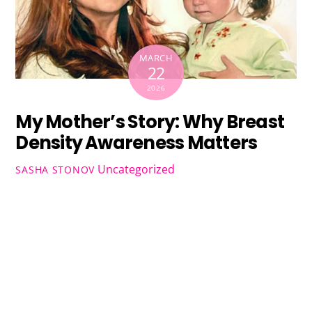
MARCH
22
2026
My Mother’s Story: Why Breast
Density Awareness Matters
Uncategorized
SASHA STONOV