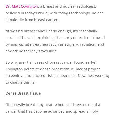
Dr. Matt Covington
, a breast and nuclear radiologist,
believes in today’s world, with today’s technology, no one
should die from breast cancer.
“If we find breast cancer early enough, it’s essentially
curable,” he said, explaining that early detection followed
by appropriate treatment such as surgery, radiation, and
endocrine therapy saves lives.
So why aren’t all cases of breast cancer found early?
Covington points to dense breast tissue, lack of proper
screening, and unused risk assessments. Now, he’s working
to change things.
Dense Breast Tissue
“It honestly breaks my heart whenever I see a case of a
cancer that has become advanced and spread simply