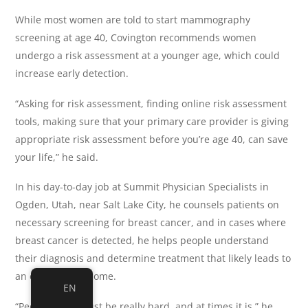
While most women are told to start mammography
screening at age 40, Covington recommends women
undergo a risk assessment at a younger age, which could
increase early detection.
“Asking for risk assessment, finding online risk assessment
tools, making sure that your primary care provider is giving
appropriate risk assessment before you’re age 40, can save
your life,” he said.
In his day-to-day job at Summit Physician Specialists in
Ogden, Utah, near Salt Lake City, he counsels patients on
necessary screening for breast cancer, and in cases where
breast cancer is detected, he helps people understand
their diagnosis and determine treatment that likely leads to
an excellent outcome.
EN
“People say it must be really hard, and at times it is,” he