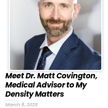
Meet Dr. Matt Covington,
Medical Advisor to My
Density Matters
March 8, 2025