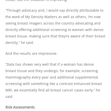
“Through advocacy and, I would say directly attributable to
the work of My Density Matters as well as others, I’m now
seeing breast imagers across the country advocating and
directly offering additional screening to women with dense
breast tissue, making sure that they’re aware of their breast
density,” he said.
And the results are impressive.
“Data has shown very well that if a woman has dense
breast tissue and they undergo, for example, screening
mammography every year and additional supplemental
screening with something like a contrast enhanced breast
MRI, we essentially find all breast cancer cases early,” he
said.
Risk Assessments