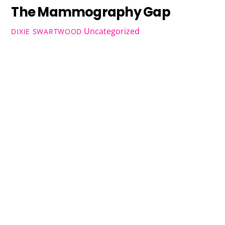
The Mammography Gap
Uncategorized
DIXIE SWARTWOOD